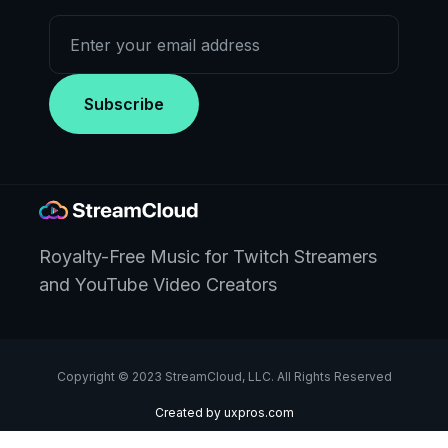
Royalty-Free Music for Twitch Streamers
and YouTube Video Creators
Copyright © 2023 StreamCloud, LLC. All Rights Reserved
Created by uxpros.com