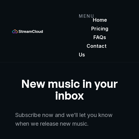
MENU
Home
Pricing
FAQs
Contact
Us
New music in your
inbox
Subscribe now and we’ll let you know
when
we release new music.